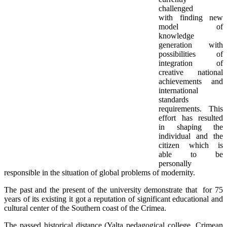
challenged
with finding new
model of
knowledge
generation with
possibilities of
integration of
creative national
achievements and
international
standards
requirements. This
effort has resulted
in shaping the
individual and the
citizen which is
able to be
personally
responsible in the situation of global problems of modernity.
The past and the present of the university demonstrate that for 75
years of its existing it got a reputation of significant educational and
cultural center of the Southern coast of the Crimea.
The passed historical distance (Yalta pedagogical college, Crimean