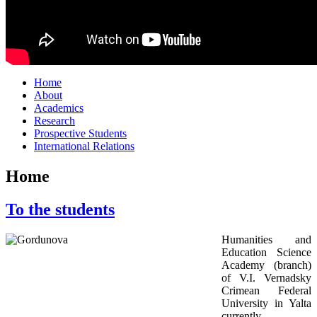
Home
About
Academics
Research
Prospective Students
International Relations
Home
To the students
Humanities and
Education Science
Academy (branch)
of V.I. Vernadsky
Crimean Federal
University in Yalta
currently