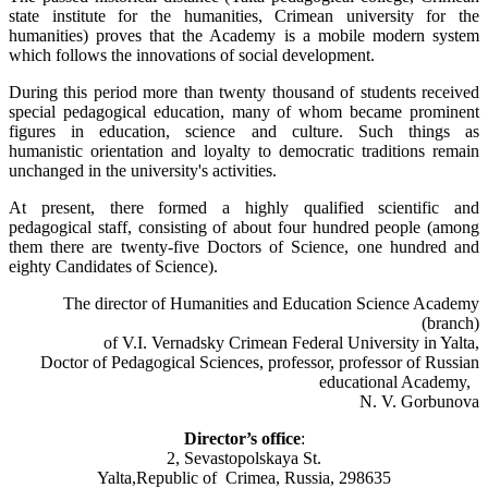
state institute for the humanities, Crimean university for the
humanities) proves that the Academy is a mobile modern system
which follows the innovations of social development.
During this period more than twenty thousand of students received
special pedagogical education, many of whom became prominent
figures in education, science and culture. Such things as
humanistic orientation and loyalty to democratic traditions remain
unchanged in the university's activities.
At present, there formed a highly qualified scientific and
pedagogical staff, consisting of about four hundred people (among
them there are twenty-five Doctors of Science, one hundred and
eighty Candidates of Science).
The director of Humanities and Education Science Academy
(branch)
of V.I. Vernadsky Crimean Federal University in Yalta,
Doctor of Pedagogical Sciences, professor, professor of Russian
educational Academy,
N. V. Gorbunova
Director’s office
:
2, Sevastopolskaya St.
Yalta,Republic of Crimea, Russia, 298635