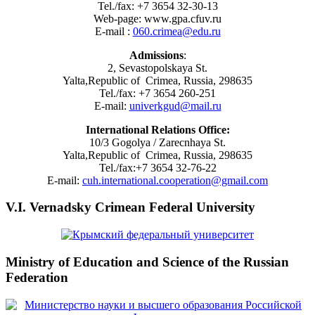
Tel./fax: +7 3654 32-30-13
Web-page: www.gpa.cfuv.ru
E-mail :
060.crimea@edu.ru
Admissions
:
2, Sevastopolskaya St.
Yalta,Republic of Crimea, Russia, 298635
Tel./fax: +7 3654 260-251
E-mail:
univerkgud@mail.ru
International Relations Office:
10/3 Gogolya / Zarecnhaya St.
Yalta,Republic of Crimea, Russia, 298635
Tel./fax:+7 3654 32-76-22
E-mail:
cuh.international.cooperation@gmail.com
V.I. Vernadsky Crimean Federal University
Ministry of Education and Science of the Russian
Federation