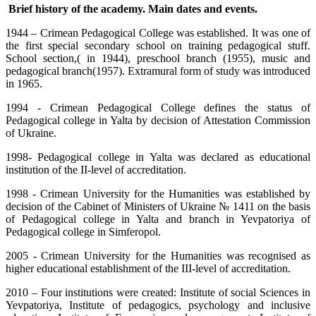
Brief history of the academy. Main dates and events.
1944 – Crimean Pedagogical College was established. It was one of
the first special secondary school on training pedagogical stuff.
School section,( in 1944), preschool branch (1955), music and
pedagogical branch(1957). Extramural form of study was introduced
in 1965.
1994 - Crimean Pedagogical College defines the status of
Pedagogical college in Yalta by decision of Attestation Commission
of Ukraine.
1998- Pedagogical college in Yalta was declared as educational
institution of the II-level of accreditation.
1998 - Crimean University for the Humanities was established by
decision of the Cabinet of Ministers of Ukraine
№ 1411
on the basis
of Pedagogical college in Yalta and branch in Yevpatoriya of
Pedagogical college in Simferopol.
2005 -
Crimean University for the Humanities was recognised as
higher educational establishment of the III-level of accreditation.
2010 – Four institutions were created: Institute of social Sciences in
Yevpatoriya, Institute of pedagogics, psychology and inclusive