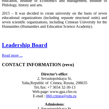
education, Institute of Economics and management, Institute of
Philology, history and arts.
2015 – It was decided to create university on the basis of seven
educational organizations (including separate structural units) and
seven scientific organizations, including Crimean University for the
Humanities (Humanities and Education Science Academy).
Leadership Board
Read more ...
CONTACT INFORMATION (revo)
Director’s office
:
2, Sevastopolskaya St.
Yalta,Republic of Crimea, Russia, 298635
Tel./fax: +7 3654 32-30-13
Web-page: www.gpa.cfuv.ru
E-mail :
060.crimea@edu.ru
Admissions
:
2, Sevastopolskaya St.