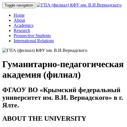
Toggle navigation
Home
About
Academics
Research
Prospective Students
International Relations
Гуманитарно-педагогическая
академия (филиал)
ФГАОУ ВО «Крымский федеральный
университет им. В.И. Вернадского» в г.
Ялте.
ABOUT THE UNIVERSITY