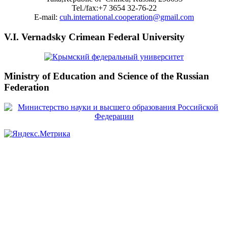
Tel./fax:+7 3654 32-76-22
E-mail:
cuh.international.cooperation@gmail.com
V.I. Vernadsky Crimean Federal University
Ministry of Education and Science of the Russian
Federation