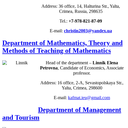
Address: 36 office, 14, Halturina Str., Yalta,
Crimea, Russia, 298635
Tel.:
+7-978-821-87-09
E-mail:
christin2003@yandex.ua
Department of Mathematics, Theory and
Methods of Teaching of Mathematics
Head of the department –
Linnik Elena
Petrovna
, Candidate of Economics, Associate
professor.
Address: 16 office, 2-A, Sevastopolskaya Str.,
Yalta, Crimea, 298600
E-mail:
kafmat.ieu@gmail.com
Department of Management
and Tourism