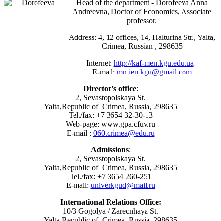
Head of the department - Dorofeeva Anna
Andreevna, Doctor of Economics, Associate
professor.
Address: 4, 12 offices, 14, Halturina Str., Yalta,
Crimea, Russian , 298635
Internet:
http://kaf-men.kgu.edu.ua
E-mail:
mn.ieu.kgu@gmail.com
Director’s office
:
2, Sevastopolskaya St.
Yalta,Republic of Crimea, Russia, 298635
Tel./fax: +7 3654 32-30-13
Web-page: www.gpa.cfuv.ru
E-mail :
060.crimea@edu.ru
Admissions
:
2, Sevastopolskaya St.
Yalta,Republic of Crimea, Russia, 298635
Tel./fax: +7 3654 260-251
E-mail:
univerkgud@mail.ru
International Relations Office:
10/3 Gogolya / Zarecnhaya St.
Yalta,Republic of Crimea, Russia, 298635