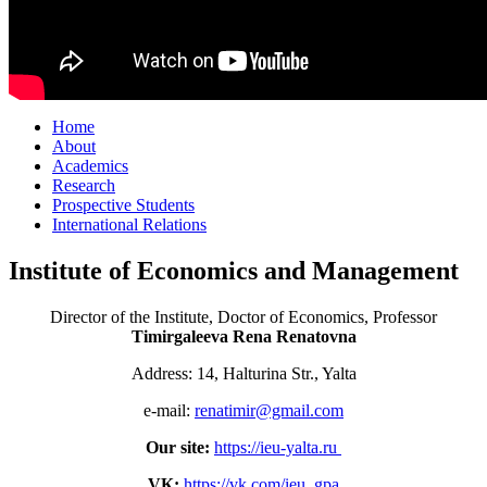
Home
About
Academics
Research
Prospective Students
International Relations
Institute of Economics and Management
Director of the Institute, Doctor of Economics, Professor
Timirgaleeva Rena Renatovna
Address: 14, Halturina Str., Yalta
e-mail:
renatimir@gmail.com
Our site:
https://ieu-yalta.ru
VК:
https://vk.com/ieu_gpa