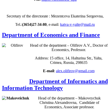
Secretary of the directorate : Mezentceva Ekaterina Sergeevna,
Tel.:
(3654)27-34-80
, e-mail:
katva-v-yalte@mail.ru
Department of Economics and Finance
Head of the department – Olifirov A.V., Doctor of
Economics, Professor.
Address: 15 office, 14, Halturina Str., Yalta,
Crimea, Russia, 298635
E-mail
:
alex.olifirov@gmail.com
Department of Informatics and
Information Technology
Head of the department – Makoveychuk
Christina Alexandrovna, Candidate of
Economics, Associate professor.